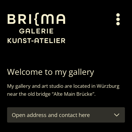
Skip
to
content
Welcome to my gallery
My gallery and art studio are located in Würzburg
near the old bridge “Alte Main Brücke”.
Open address and contact here