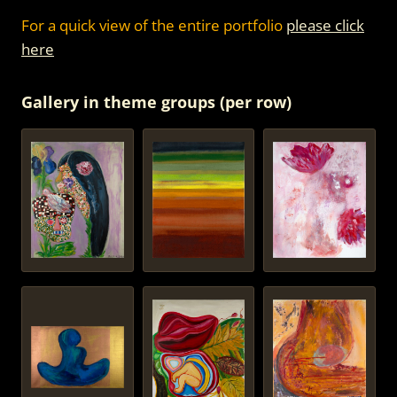
For a quick view of the entire portfolio
please click
here
Gallery in theme groups (per row)