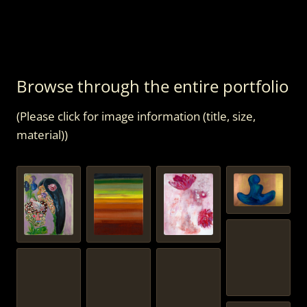
Browse through the entire portfolio
(Please click for image information (title, size,
material))