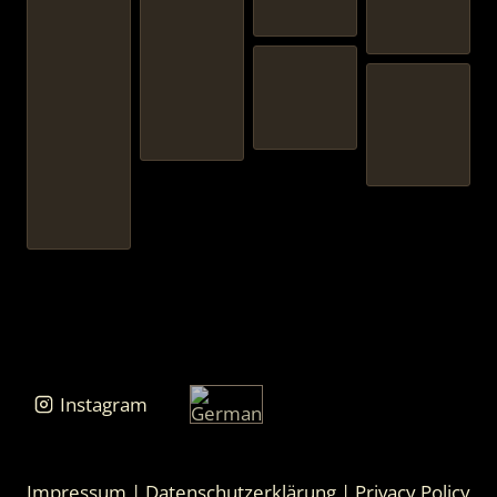
Instagram
Impressum
|
Datenschutzerklärung
|
Privacy Policy