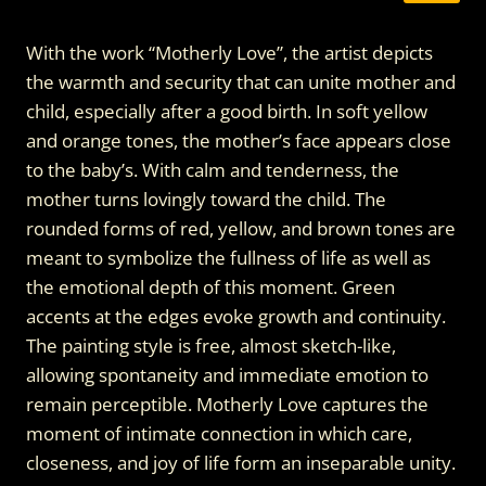
With the work “Motherly Love”, the artist depicts
the warmth and security that can unite mother and
child, especially after a good birth. In soft yellow
and orange tones, the mother’s face appears close
to the baby’s. With calm and tenderness, the
mother turns lovingly toward the child. The
rounded forms of red, yellow, and brown tones are
meant to symbolize the fullness of life as well as
the emotional depth of this moment. Green
accents at the edges evoke growth and continuity.
The painting style is free, almost sketch-like,
allowing spontaneity and immediate emotion to
remain perceptible. Motherly Love captures the
moment of intimate connection in which care,
closeness, and joy of life form an inseparable unity.