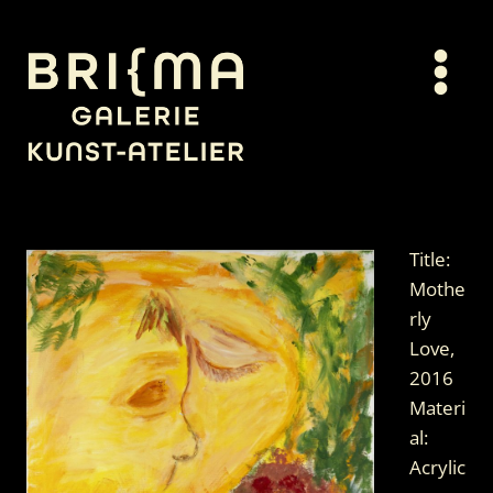
Skip
to
content
Title:
Mothe
rly
Love,
2016
Materi
al:
Acrylic