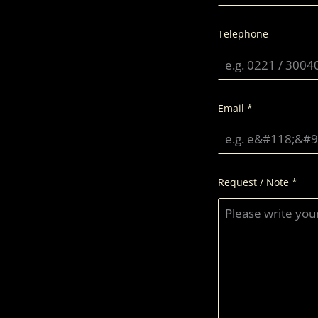
Telephone
Email
*
Request / Note
*