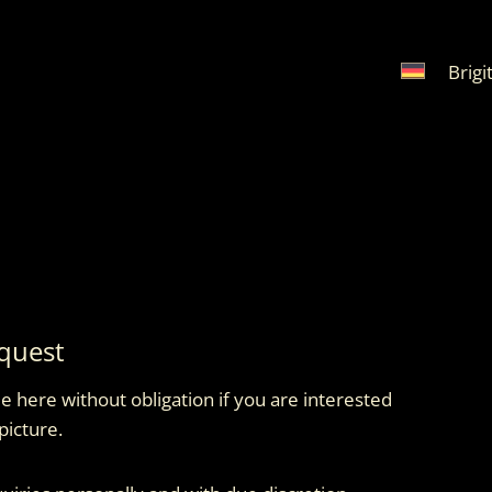
Brigi
quest
 here without obligation if you are interested
picture.