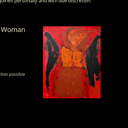
nquiries personally and with due discretion.
n Woman
ction possible