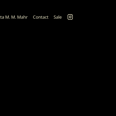
tta M. M. Mahr
Contact
Sale