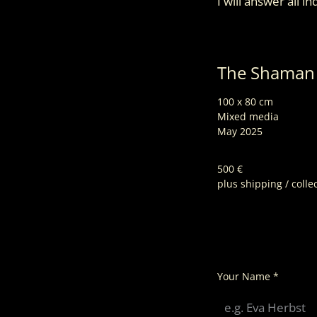
I will answer all i
The Shama
100 x 80 cm
Mixed media
May 2025
500 €
plus shipping / colle
Your Name
*