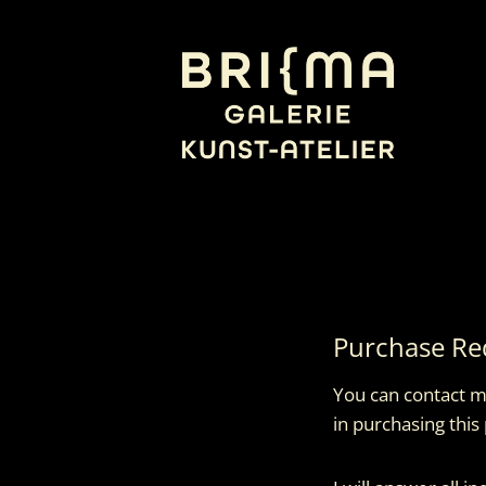
Skip
to
content
Purchase Re
You can contact me
in purchasing this 